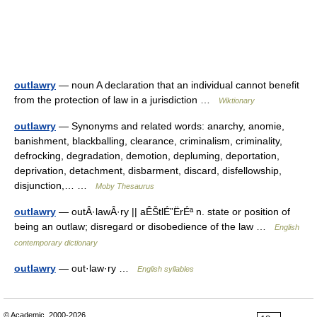
outlawry
— noun A declaration that an individual cannot benefit
from the protection of law in a jurisdiction …
Wiktionary
outlawry
— Synonyms and related words: anarchy, anomie,
banishment, blackballing, clearance, criminalism, criminality,
defrocking, degradation, demotion, depluming, deportation,
deprivation, detachment, disbarment, discard, disfellowship,
disjunction,… …
Moby Thesaurus
outlawry
— outÂ·lawÂ·ry || aÊŠtlÉ”ËrÉª n. state or position of
being an outlaw; disregard or disobedience of the law …
English
contemporary dictionary
outlawry
— out·law·ry …
English syllables
© Academic, 2000-2026