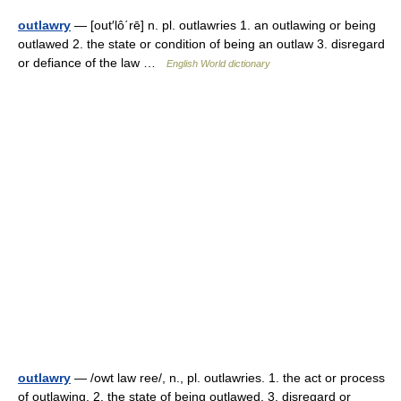
outlawry
— [out′lô΄rē] n. pl. outlawries 1. an outlawing or being
outlawed 2. the state or condition of being an outlaw 3. disregard
or defiance of the law …
English World dictionary
outlawry
— /owt law ree/, n., pl. outlawries. 1. the act or process
of outlawing. 2. the state of being outlawed. 3. disregard or