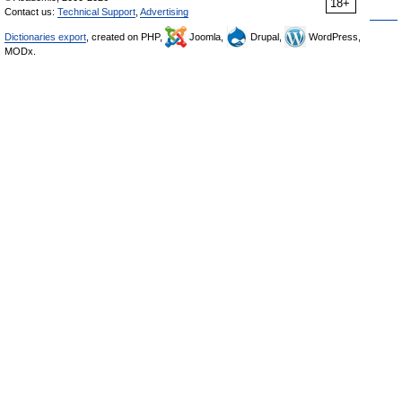
18+
Contact us:
Technical Support
,
Advertising
Dictionaries export
, created on PHP,
Joomla,
Drupal,
WordPress,
MODx.