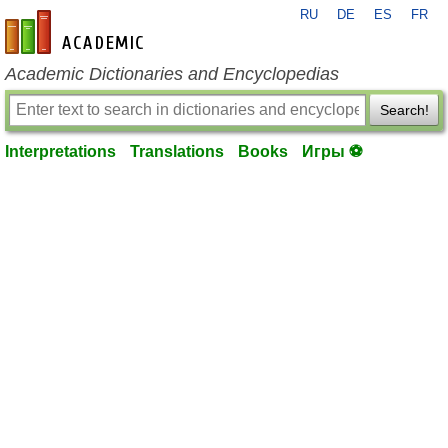
RU
DE
ES
FR
en-academic.com
Academic Dictionaries and Encyclopedias
Search!
Interpretations
Translations
Books
Игры ⚽