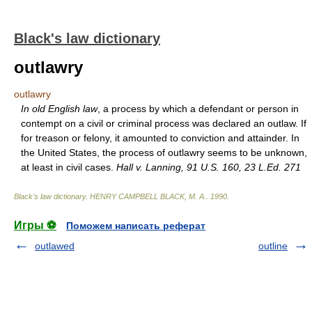
Black's law dictionary
outlawry
outlawry
In old English law
, a process by which a defendant or person in
contempt on a civil or criminal process was declared an outlaw. If
for treason or felony, it amounted to conviction and attainder. In
the United States, the process of outlawry seems to be unknown,
at least in civil cases.
Hall v. Lanning, 91 U.S. 160, 23 L.Ed. 271
Black's law dictionary
.
HENRY CAMPBELL BLACK, M. A.
.
1990
.
Игры ⚽
Поможем написать реферат
outlawed
outline