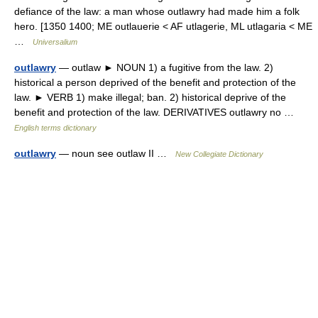
defiance of the law: a man whose outlawry had made him a folk
hero. [1350 1400; ME outlauerie < AF utlagerie, ML utlagaria < ME
…
Universalium
outlawry
— outlaw ► NOUN 1) a fugitive from the law. 2)
historical a person deprived of the benefit and protection of the
law. ► VERB 1) make illegal; ban. 2) historical deprive of the
benefit and protection of the law. DERIVATIVES outlawry no …
English terms dictionary
outlawry
— noun see outlaw II …
New Collegiate Dictionary