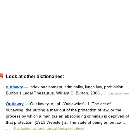
Look at other dictionaries:
outlawry
— index banishment, criminality, lynch law, prohibition
Burton s Legal Thesaurus. William C. Burton. 2006 …
Law dictionary
Outlawry
— Out law ry, n.; pl. {Outlawries}. 1. The act of
outlawing; the putting a man out of the protection of law, or the
process by which a man (as an absconding criminal) is deprived of
that protection. [1913 Webster] 2. The state of being an outlaw.…
…
The Collaborative International Dictionary of English